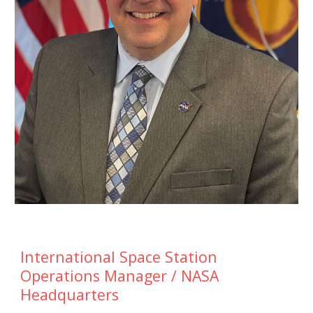
International Space Station
Operations Manager / NASA
Headquarters