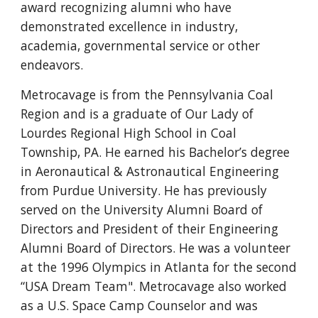
award recognizing alumni who have
demonstrated excellence in industry,
academia, governmental service or other
endeavors.
Metrocavage is from the Pennsylvania Coal
Region and is a graduate of Our Lady of
Lourdes Regional High School in Coal
Township, PA. He earned his Bachelor’s degree
in Aeronautical & Astronautical Engineering
from Purdue University. He has previously
served on the University Alumni Board of
Directors and President of their Engineering
Alumni Board of Directors. He was a volunteer
at the 1996 Olympics in Atlanta for the second
“USA Dream Team". Metrocavage also worked
as a U.S. Space Camp Counselor and was