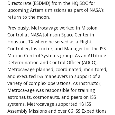
Directorate (ESDMD) from the HQ SOC for
upcoming Artemis missions as part of NASA’s
return to the moon.
Previously, Metrocavage worked in Mission
Control at NASA Johnson Space Center in
Houston, TX where he served as a Flight
Controller, Instructor, and Manager for the ISS
Motion Control Systems group. As an Attitude
Determination and Control Officer (ADCO),
Metrocavage planned, coordinated, monitored,
and executed ISS maneuvers in support of a
variety of complex operations. As Instructor,
Metrocavage was responsible for training
astronauts, cosmonauts, and peers on ISS
systems. Metrocavage supported 18 ISS
Assembly Missions and over 66 ISS Expeditions