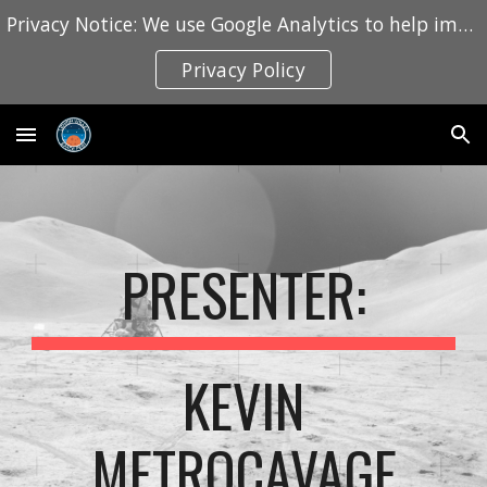
Privacy Notice: We use Google Analytics to help improve this website. Learn how we collect and use information in our Privacy Policy.
Skip to main content
Skip to navigation
Privacy Policy
PRESENTER:
KEVIN
METROCAVAGE