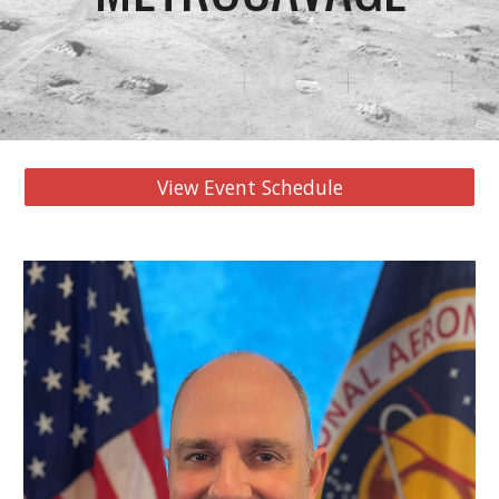
View Event Schedule