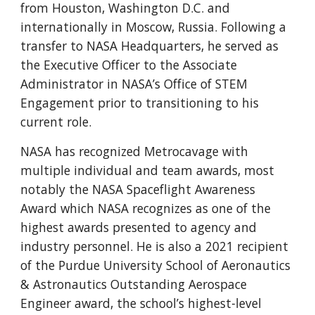
from Houston, Washington D.C. and
internationally in Moscow, Russia. Following a
transfer to NASA Headquarters, he served as
the Executive Officer to the Associate
Administrator in NASA’s Office of STEM
Engagement prior to transitioning to his
current role.
NASA has recognized Metrocavage with
multiple individual and team awards, most
notably the NASA Spaceflight Awareness
Award which NASA recognizes as one of the
highest awards presented to agency and
industry personnel. He is also a 2021 recipient
of the Purdue University School of Aeronautics
& Astronautics Outstanding Aerospace
Engineer award, the school’s highest-level