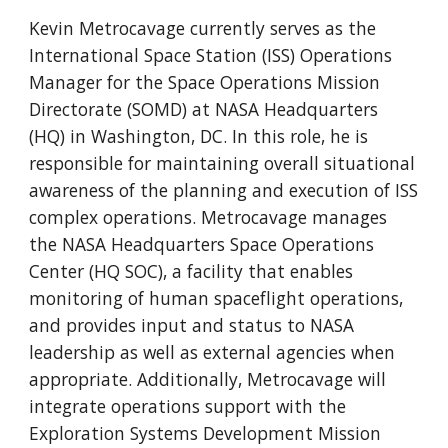
Kevin Metrocavage currently serves as the
International Space Station (ISS) Operations
Manager for the Space Operations Mission
Directorate (SOMD) at NASA Headquarters
(HQ) in Washington, DC. In this role, he is
responsible for maintaining overall situational
awareness of the planning and execution of ISS
complex operations. Metrocavage manages
the NASA Headquarters Space Operations
Center (HQ SOC), a facility that enables
monitoring of human spaceflight operations,
and provides input and status to NASA
leadership as well as external agencies when
appropriate. Additionally, Metrocavage will
integrate operations support with the
Exploration Systems Development Mission